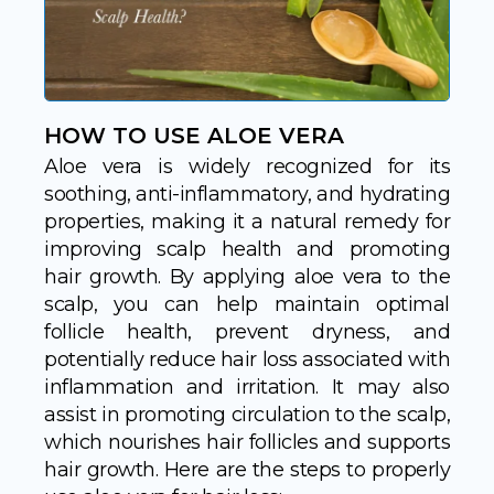
HOW TO USE ALOE VERA
Aloe vera is widely recognized for its
soothing, anti-inflammatory, and hydrating
properties, making it a natural remedy for
improving scalp health and promoting
hair growth. By applying aloe vera to the
scalp, you can help maintain optimal
follicle health, prevent dryness, and
potentially reduce hair loss associated with
inflammation and irritation. It may also
assist in promoting circulation to the scalp,
which nourishes hair follicles and supports
hair growth. Here are the steps to properly