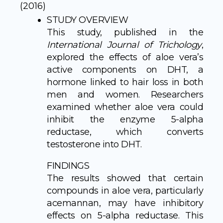
(2016)
STUDY OVERVIEW
This study, published in the
International Journal of Trichology
,
explored the effects of aloe vera’s
active components on DHT, a
hormone linked to hair loss in both
men and women. Researchers
examined whether aloe vera could
inhibit the enzyme 5-alpha
reductase, which converts
testosterone into DHT.
FINDINGS
The results showed that certain
compounds in aloe vera, particularly
acemannan, may have inhibitory
effects on 5-alpha reductase. This