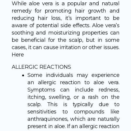
While aloe vera is a popular and natural
remedy for promoting hair growth and
reducing hair loss, it’s important to be
aware of potential side effects. Aloe vera’s
soothing and moisturizing properties can
be beneficial for the scalp, but in some
cases, it can cause irritation or other issues.
Here
ALLERGIC REACTIONS
Some individuals may experience
an allergic reaction to aloe vera.
Symptoms can include redness,
itching, swelling, or a rash on the
scalp. This is typically due to
sensitivities to compounds like
anthraquinones, which are naturally
present in aloe. If an allergic reaction