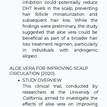
inhibition could potentially reduce
DHT levels in the scalp, preventing
hair follicle miniaturization and
subsequent hair loss. While the
findings were preliminary, the study
suggested that aloe vera could be
beneficial as part of a broader hair
loss treatment regimen, particularly
in individuals with androgenic
alopeci
ALOE VERA FOR IMPROVING SCALP
CIRCULATION (2020)
STUDY OVERVIEW
This clinical trial, conducted by
researchers at the
University of
California
, aimed to investigate the
effects of aloe vera on improving