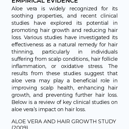
EMPIRICAL EVIDENCE
Aloe vera is widely recognized for its
soothing properties, and recent clinical
studies have explored its potential in
promoting hair growth and reducing hair
loss. Various studies have investigated its
effectiveness as a natural remedy for hair
thinning, particularly in individuals
suffering from scalp conditions, hair follicle
inflammation, or oxidative stress. The
results from these studies suggest that
aloe vera may play a beneficial role in
improving scalp health, enhancing hair
growth, and preventing further hair loss.
Below is a review of key clinical studies on
aloe vera’s impact on hair loss.
ALOE VERA AND HAIR GROWTH STUDY
(2009)