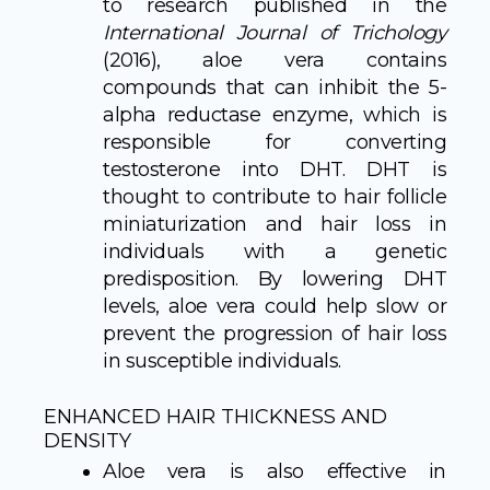
to research published in the
International Journal of Trichology
(2016), aloe vera contains
compounds that can inhibit the 5-
alpha reductase enzyme, which is
responsible for converting
testosterone into DHT. DHT is
thought to contribute to hair follicle
miniaturization and hair loss in
individuals with a genetic
predisposition. By lowering DHT
levels, aloe vera could help slow or
prevent the progression of hair loss
in susceptible individuals.
ENHANCED HAIR THICKNESS AND
DENSITY
Aloe vera is also effective in