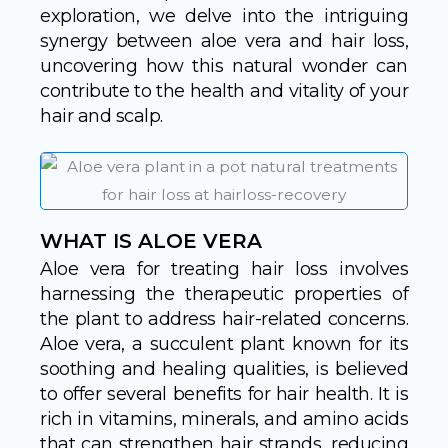
exploration, we delve into the intriguing
synergy between aloe vera and hair loss,
uncovering how this natural wonder can
contribute to the health and vitality of your
hair and scalp.
WHAT IS ALOE VERA
Aloe vera for treating hair loss involves
harnessing the therapeutic properties of
the plant to address hair-related concerns.
Aloe vera, a succulent plant known for its
soothing and healing qualities, is believed
to offer several benefits for hair health. It is
rich in vitamins, minerals, and amino acids
that can strengthen hair strands, reducing