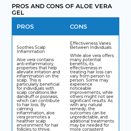
PROS AND CONS OF ALOE VERA
GEL
PROS
CONS
Effectiveness Varies
Soothes Scalp
Between Individuals
Inflammation
While aloe vera offers
Aloe vera contains
many potential
anti-inflammatory
benefits, its
properties that help
effectiveness in
alleviate irritation and
treating hair loss can
inflammation on the
vary from person to
scalp. This is
person. Some may
particularly beneficial
experience
for individuals with
noticeable
scalp conditions like
improvements, while
dandruff or psoriasis,
others might not see
which can contribute
significant results. As
to hair loss. By
with any natural
calming
remedy, the
inflammation, aloe
outcomes can be
vera promotes a
unpredictable, and
healthier scalp
additional treatments
environment for hair
may be needed for
follicles to thrive.
more consistent