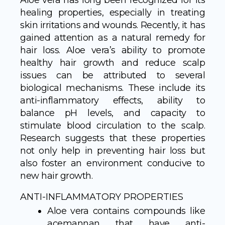
Aloe vera has long been recognized for its
healing properties, especially in treating
skin irritations and wounds. Recently, it has
gained attention as a natural remedy for
hair loss. Aloe vera’s ability to promote
healthy hair growth and reduce scalp
issues can be attributed to several
biological mechanisms. These include its
anti-inflammatory effects, ability to
balance pH levels, and capacity to
stimulate blood circulation to the scalp.
Research suggests that these properties
not only help in preventing hair loss but
also foster an environment conducive to
new hair growth.
ANTI-INFLAMMATORY PROPERTIES
Aloe vera contains compounds like
acemannan that have anti-