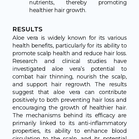
nutrients, thereby promoting
healthier hair growth.
RESULTS
Aloe vera is widely known for its various
health benefits, particularly for its ability to
promote scalp health and reduce hair loss.
Research and clinical studies have
investigated aloe vera’s potential to
combat hair thinning, nourish the scalp,
and support hair regrowth. The results
suggest that aloe vera can contribute
positively to both preventing hair loss and
encouraging the growth of healthier hair.
The mechanisms behind its efficacy are
primarily linked to its anti-inflammatory
properties, its ability to enhance blood
circulation to the scalp, and its potential