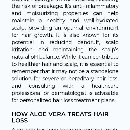
the risk of breakage. It’s anti-inflammatory
and moisturizing properties can help
maintain a healthy and well-hydrated
scalp, providing an optimal environment
for hair growth. It is also known for its
potential in reducing dandruff, scalp
irritation, and maintaining the scalp’s
natural pH balance. While it can contribute
to healthier hair and scalp, it is essential to
remember that it may not be a standalone
solution for severe or hereditary hair loss,
and consulting with a healthcare
professional or dermatologist is advisable
for personalized hair loss treatment plans.
HOW ALOE VERA TREATS HAIR
LOSS