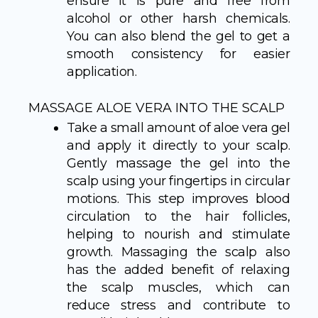
ensure it is pure and free from
alcohol or other harsh chemicals.
You can also blend the gel to get a
smooth consistency for easier
application.
MASSAGE ALOE VERA INTO THE SCALP
Take a small amount of aloe vera gel
and apply it directly to your scalp.
Gently massage the gel into the
scalp using your fingertips in circular
motions. This step improves blood
circulation to the hair follicles,
helping to nourish and stimulate
growth. Massaging the scalp also
has the added benefit of relaxing
the scalp muscles, which can
reduce stress and contribute to