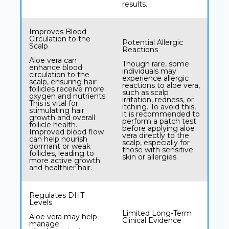
results.
Improves Blood
Circulation to the
Potential Allergic
Scalp
Reactions
Aloe vera can
Though rare, some
enhance blood
individuals may
circulation to the
experience allergic
scalp, ensuring hair
reactions to aloe vera,
follicles receive more
such as scalp
oxygen and nutrients.
irritation, redness, or
This is vital for
itching. To avoid this,
stimulating hair
it is recommended to
growth and overall
perform a patch test
follicle health.
before applying aloe
Improved blood flow
vera directly to the
can help nourish
scalp, especially for
dormant or weak
those with sensitive
follicles, leading to
skin or allergies.
more active growth
and healthier hair.
Regulates DHT
Levels
Limited Long-Term
Aloe vera may help
Clinical Evidence
manage