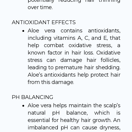
potentially reducing hair thinning
over time.
ANTIOXIDANT EFFECTS
Aloe vera contains antioxidants,
including vitamins A, C, and E, that
help combat oxidative stress, a
known factor in hair loss. Oxidative
stress can damage hair follicles,
leading to premature hair shedding.
Aloe’s antioxidants help protect hair
from this damage.
PH BALANCING
Aloe vera helps maintain the scalp’s
natural pH balance, which is
essential for healthy hair growth. An
imbalanced pH can cause dryness,