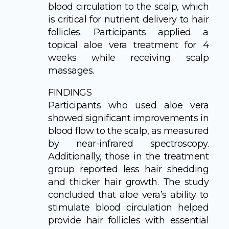
blood circulation to the scalp, which
is critical for nutrient delivery to hair
follicles. Participants applied a
topical aloe vera treatment for 4
weeks while receiving scalp
massages.
FINDINGS
Participants who used aloe vera
showed significant improvements in
blood flow to the scalp, as measured
by near-infrared spectroscopy.
Additionally, those in the treatment
group reported less hair shedding
and thicker hair growth. The study
concluded that aloe vera’s ability to
stimulate blood circulation helped
provide hair follicles with essential