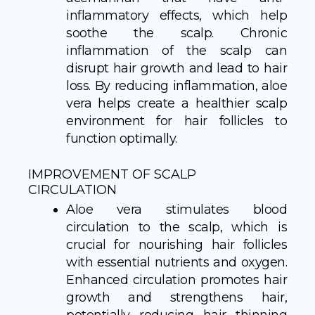
inflammatory effects, which help
soothe the scalp. Chronic
inflammation of the scalp can
disrupt hair growth and lead to hair
loss. By reducing inflammation, aloe
vera helps create a healthier scalp
environment for hair follicles to
function optimally.
IMPROVEMENT OF SCALP
CIRCULATION
Aloe vera stimulates blood
circulation to the scalp, which is
crucial for nourishing hair follicles
with essential nutrients and oxygen.
Enhanced circulation promotes hair
growth and strengthens hair,