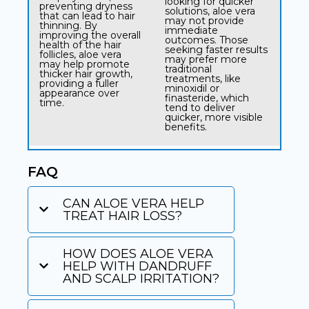
looking for quicker
preventing dryness
solutions, aloe vera
that can lead to hair
may not provide
thinning. By
immediate
improving the overall
outcomes. Those
health of the hair
seeking faster results
follicles, aloe vera
may prefer more
may help promote
traditional
thicker hair growth,
treatments, like
providing a fuller
minoxidil or
appearance over
finasteride, which
time.
tend to deliver
quicker, more visible
benefits.
FAQ
CAN ALOE VERA HELP
TREAT HAIR LOSS?​
HOW DOES ALOE VERA
HELP WITH DANDRUFF
AND SCALP IRRITATION?