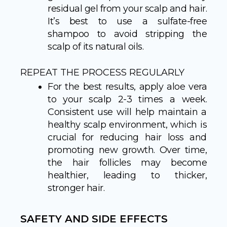
residual gel from your scalp and hair.
It’s best to use a sulfate-free
shampoo to avoid stripping the
scalp of its natural oils.
REPEAT THE PROCESS REGULARLY
For the best results, apply aloe vera
to your scalp 2-3 times a week.
Consistent use will help maintain a
healthy scalp environment, which is
crucial for reducing hair loss and
promoting new growth. Over time,
the hair follicles may become
healthier, leading to thicker,
stronger hair.
SAFETY AND SIDE EFFECTS