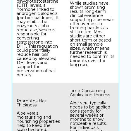
dihydrotestosterone
While studies have
(DHT) levels, a
shown promising
hormone linked to
results, long-term
androgenic alopecia
clinical evidence
(pattern baldness). It
supporting aloe vera’s
may inhibit the
effectiveness in
enzyme 5-alpha
treating hair loss is
reductase, which is
still limited. Most
responsible for
studies are either
converting
short-term or based
testosterone into
on small sample
DHT. This regulation
sizes, which means
could potentially
further research is
reduce hair loss
needed to confirm its
caused by elevated
benefits over the
DHT levels and
long run.
support the
preservation of hair
density.
Time-Consuming
Application Process
Promotes Hair
Aloe vera typically
Thickness
needs to be applied
consistently for
Aloe vera’s
several weeks or
moisturizing and
months to show
nourishing properties
noticeable results.
help to keep the
For individuals
scalp hydrated,