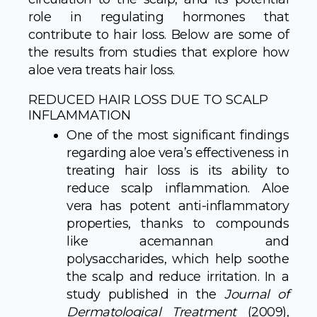
role in regulating hormones that
contribute to hair loss. Below are some of
the results from studies that explore how
aloe vera treats hair loss.
REDUCED HAIR LOSS DUE TO SCALP
INFLAMMATION
One of the most significant findings
regarding aloe vera’s effectiveness in
treating hair loss is its ability to
reduce scalp inflammation. Aloe
vera has potent anti-inflammatory
properties, thanks to compounds
like acemannan and
polysaccharides, which help soothe
the scalp and reduce irritation. In a
study published in the
Journal of
Dermatological Treatment
(2009),