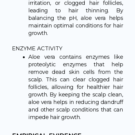
irritation, or clogged hair follicles,
leading to hair thinning. By
balancing the pH, aloe vera helps
maintain optimal conditions for hair
growth.
ENZYME ACTIVITY
Aloe vera contains enzymes like
proteolytic enzymes that help
remove dead skin cells from the
scalp. This can clear clogged hair
follicles, allowing for healthier hair
growth. By keeping the scalp clean,
aloe vera helps in reducing dandruff
and other scalp conditions that can
impede hair growth.