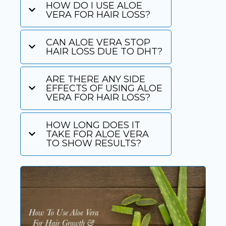
HOW DO I USE ALOE
VERA FOR HAIR LOSS?
CAN ALOE VERA STOP
HAIR LOSS DUE TO DHT?
ARE THERE ANY SIDE
EFFECTS OF USING ALOE
VERA FOR HAIR LOSS?
HOW LONG DOES IT
TAKE FOR ALOE VERA
TO SHOW RESULTS?