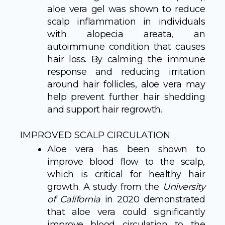
aloe vera gel was shown to reduce
scalp inflammation in individuals
with alopecia areata, an
autoimmune condition that causes
hair loss. By calming the immune
response and reducing irritation
around hair follicles, aloe vera may
help prevent further hair shedding
and support hair regrowth.
IMPROVED SCALP CIRCULATION
Aloe vera has been shown to
improve blood flow to the scalp,
which is critical for healthy hair
growth. A study from the
University
of California
in 2020 demonstrated
that aloe vera could significantly
improve blood circulation to the