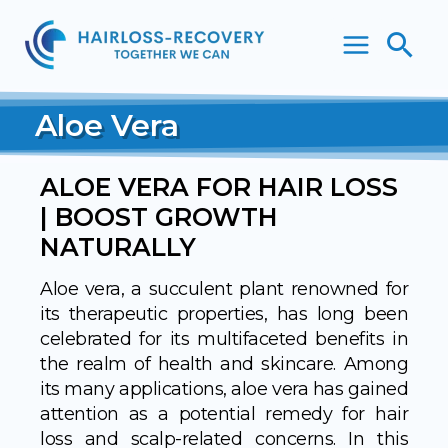
Skip
Sea
to
content
Aloe Vera
ALOE VERA FOR HAIR LOSS
| BOOST GROWTH
NATURALLY
Aloe vera, a succulent plant renowned for
its therapeutic properties, has long been
celebrated for its multifaceted benefits in
the realm of health and skincare. Among
its many applications, aloe vera has gained
attention as a potential remedy for hair
loss and scalp-related concerns. In this