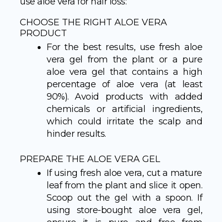
use aloe vera for hair loss:
CHOOSE THE RIGHT ALOE VERA
PRODUCT
For the best results, use fresh aloe
vera gel from the plant or a pure
aloe vera gel that contains a high
percentage of aloe vera (at least
90%). Avoid products with added
chemicals or artificial ingredients,
which could irritate the scalp and
hinder results.
PREPARE THE ALOE VERA GEL
If using fresh aloe vera, cut a mature
leaf from the plant and slice it open.
Scoop out the gel with a spoon. If
using store-bought aloe vera gel,