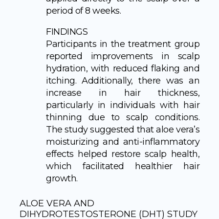
period of 8 weeks.
FINDINGS
Participants in the treatment group
reported improvements in scalp
hydration, with reduced flaking and
itching. Additionally, there was an
increase in hair thickness,
particularly in individuals with hair
thinning due to scalp conditions.
The study suggested that aloe vera’s
moisturizing and anti-inflammatory
effects helped restore scalp health,
which facilitated healthier hair
growth.
ALOE VERA AND
DIHYDROTESTOSTERONE (DHT) STUDY