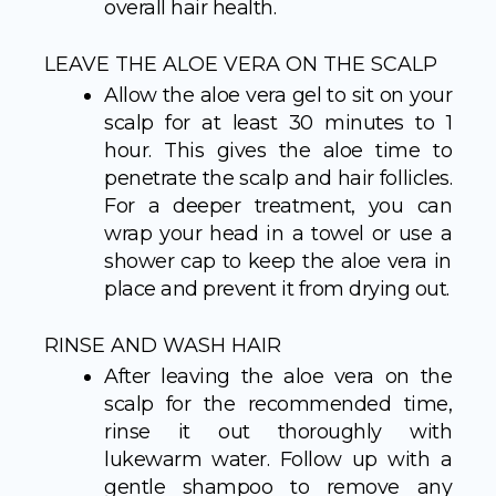
overall hair health.
LEAVE THE ALOE VERA ON THE SCALP
Allow the aloe vera gel to sit on your
scalp for at least 30 minutes to 1
hour. This gives the aloe time to
penetrate the scalp and hair follicles.
For a deeper treatment, you can
wrap your head in a towel or use a
shower cap to keep the aloe vera in
place and prevent it from drying out.
RINSE AND WASH HAIR
After leaving the aloe vera on the
scalp for the recommended time,
rinse it out thoroughly with
lukewarm water. Follow up with a
gentle shampoo to remove any