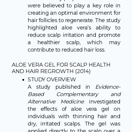
were believed to play a key role in
creating an optimal environment for
hair follicles to regenerate. The study
highlighted aloe vera’s ability to
reduce scalp irritation and promote
a healthier scalp, which may
contribute to reduced hair loss.
ALOE VERA GEL FOR SCALP HEALTH
AND HAIR REGROWTH (2014)
STUDY OVERVIEW
A study published in
Evidence-
Based Complementary and
Alternative Medicine
investigated
the effects of aloe vera gel on
individuals with thinning hair and
dry, irritated scalps. The gel was
applied directly to the scalp over a