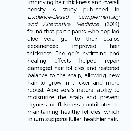
improving hair thickness and overall
density. A study published in
Evidence-Based Complementary
and Alternative Medicine
(2014)
found that participants who applied
aloe vera gel to their scalps
experienced improved hair
thickness. The gel’s hydrating and
healing effects helped repair
damaged hair follicles and restored
balance to the scalp, allowing new
hair to grow in thicker and more
robust. Aloe vera’s natural ability to
moisturize the scalp and prevent
dryness or flakiness contributes to
maintaining healthy follicles, which
in turn supports fuller, healthier hair.