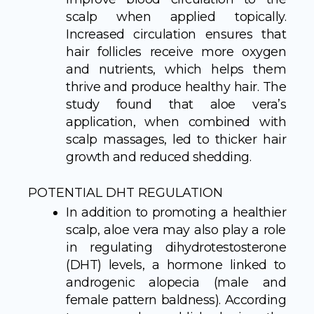
scalp when applied topically.
Increased circulation ensures that
hair follicles receive more oxygen
and nutrients, which helps them
thrive and produce healthy hair. The
study found that aloe vera’s
application, when combined with
scalp massages, led to thicker hair
growth and reduced shedding.
POTENTIAL DHT REGULATION
In addition to promoting a healthier
scalp, aloe vera may also play a role
in regulating dihydrotestosterone
(DHT) levels, a hormone linked to
androgenic alopecia (male and
female pattern baldness). According