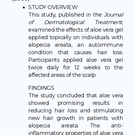
STUDY OVERVIEW
This study, published in the
Journal
of Dermatological Treatment
,
examined the effects of aloe vera gel
applied topically on individuals with
alopecia areata, an autoimmune
condition that causes hair loss.
Participants applied aloe vera gel
twice daily for 12 weeks to the
affected areas of the scalp.
FINDINGS
The study concluded that aloe vera
showed promising results in
reducing hair loss and stimulating
new hair growth in patients with
alopecia areata. The anti-
inflammatory properties of aloe vera