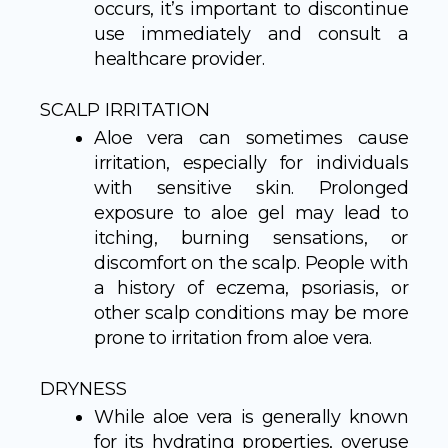
occurs, it’s important to discontinue
use immediately and consult a
healthcare provider.
SCALP IRRITATION
Aloe vera can sometimes cause
irritation, especially for individuals
with sensitive skin. Prolonged
exposure to aloe gel may lead to
itching, burning sensations, or
discomfort on the scalp. People with
a history of eczema, psoriasis, or
other scalp conditions may be more
prone to irritation from aloe vera.
DRYNESS
While aloe vera is generally known
for its hydrating properties, overuse