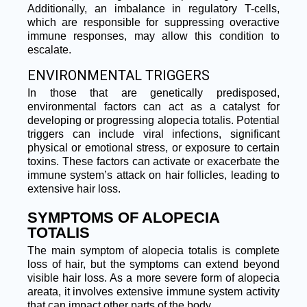
Additionally, an imbalance in regulatory T-cells,
which are responsible for suppressing overactive
immune responses, may allow this condition to
escalate.
ENVIRONMENTAL TRIGGERS
In those that are genetically predisposed,
environmental factors can act as a catalyst for
developing or progressing alopecia totalis. Potential
triggers can include viral infections, significant
physical or emotional stress, or exposure to certain
toxins. These factors can activate or exacerbate the
immune system’s attack on hair follicles, leading to
extensive hair loss.
SYMPTOMS OF ALOPECIA
TOTALIS
The main symptom of alopecia totalis is complete
loss of hair, but the symptoms can extend beyond
visible hair loss. As a more severe form of alopecia
areata, it involves extensive immune system activity
that can impact other parts of the body.