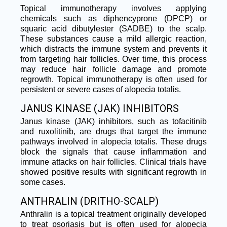
Topical immunotherapy involves applying
chemicals such as diphencyprone (DPCP) or
squaric acid dibutylester (SADBE) to the scalp.
These substances cause a mild allergic reaction,
which distracts the immune system and prevents it
from targeting hair follicles. Over time, this process
may reduce hair follicle damage and promote
regrowth. Topical immunotherapy is often used for
persistent or severe cases of alopecia totalis.
JANUS KINASE (JAK) INHIBITORS
Janus kinase (JAK) inhibitors, such as tofacitinib
and ruxolitinib, are drugs that target the immune
pathways involved in alopecia totalis. These drugs
block the signals that cause inflammation and
immune attacks on hair follicles. Clinical trials have
showed positive results with significant regrowth in
some cases.
ANTHRALIN (DRITHO-SCALP)
Anthralin is a topical treatment originally developed
to treat psoriasis but is often used for alopecia