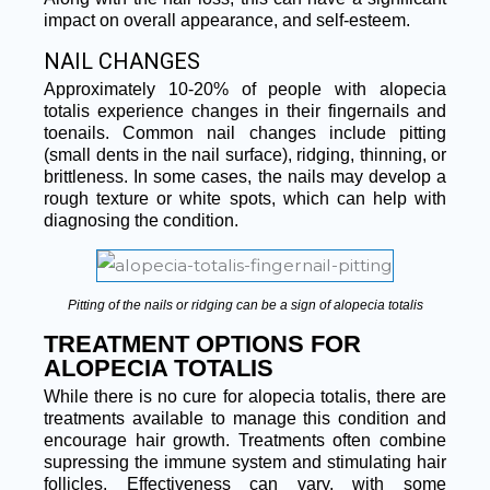
impact on overall appearance, and self-esteem.
NAIL CHANGES
Approximately 10-20% of people with alopecia
totalis experience changes in their fingernails and
toenails. Common nail changes include pitting
(small dents in the nail surface), ridging, thinning, or
brittleness. In some cases, the nails may develop a
rough texture or white spots, which can help with
diagnosing the condition.
Pitting of the nails or ridging can be a sign of alopecia totalis
TREATMENT OPTIONS FOR
ALOPECIA TOTALIS
While there is no cure for alopecia totalis, there are
treatments available to manage this condition and
encourage hair growth. Treatments often combine
supressing the immune system and stimulating hair
follicles. Effectiveness can vary, with some