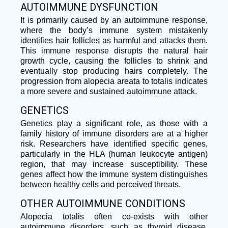
AUTOIMMUNE DYSFUNCTION​
It is primarily caused by an autoimmune response,
where the body’s immune system mistakenly
identifies hair follicles as harmful and attacks them.
This immune response disrupts the natural hair
growth cycle, causing the follicles to shrink and
eventually stop producing hairs completely. The
progression from alopecia areata to totalis indicates
a more severe and sustained autoimmune attack.
GENETICS​
Genetics play a significant role, as those with a
family history of immune disorders are at a higher
risk. Researchers have identified specific genes,
particularly in the HLA (human leukocyte antigen)
region, that may increase susceptibility. These
genes affect how the immune system distinguishes
between healthy cells and perceived threats.
OTHER AUTOIMMUNE CONDITIONS
Alopecia totalis often co-exists with other
autoimmune disorders, such as thyroid disease,