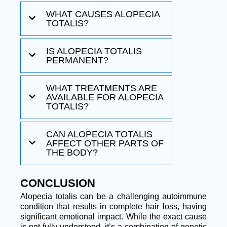
WHAT CAUSES ALOPECIA
TOTALIS?
IS ALOPECIA TOTALIS
PERMANENT?
WHAT TREATMENTS ARE
AVAILABLE FOR ALOPECIA
TOTALIS?
CAN ALOPECIA TOTALIS
AFFECT OTHER PARTS OF
THE BODY?
CONCLUSION
Alopecia totalis can be a challenging autoimmune
condition that results in complete hair loss, having
significant emotional impact. While the exact cause
is not fully understood, it’s a combination of genetic