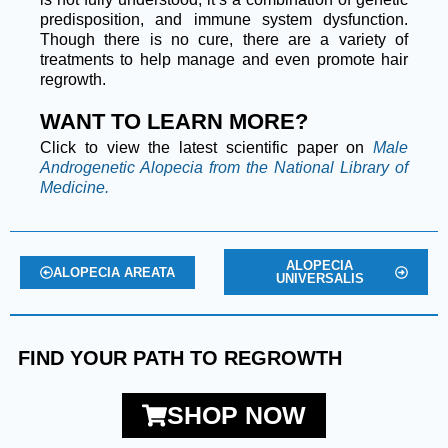
predisposition, and immune system dysfunction.
Though there is no cure, there are a variety of
treatments to help manage and even promote hair
regrowth.
WANT TO LEARN MORE?
Click to view the latest scientific paper on
Male
Androgenetic Alopecia from the National Library of
Medicine.
ALOPECIA
ALOPECIA AREATA
UNIVERSALIS
FIND YOUR PATH TO REGROWTH
SHOP NOW