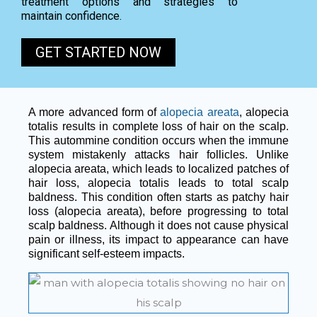
treatment options and strategies to
maintain confidence.
GET STARTED NOW
A more advanced form of
alopecia areata
, alopecia
totalis results in complete loss of hair on the scalp.
This autommine condition occurs when the immune
system mistakenly attacks hair follicles. Unlike
alopecia areata, which leads to localized patches of
hair loss, alopecia totalis leads to total scalp
baldness. This condition often starts as patchy hair
loss (alopecia areata), before progressing to total
scalp baldness. Although it does not cause physical
pain or illness, its impact to appearance can have
significant self-esteem impacts.