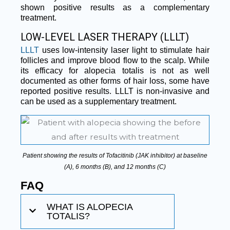
shown positive results as a complementary
treatment.
LOW-LEVEL LASER THERAPY (LLLT)
LLLT
uses low-intensity laser light to stimulate hair
follicles and improve blood flow to the scalp. While
its efficacy for alopecia totalis is not as well
documented as other forms of hair loss, some have
reported positive results. LLLT is non-invasive and
can be used as a supplementary treatment.
Patient showing the results of Tofacitinib (JAK inhibitor) at baseline
(A), 6 months (B), and 12 months (C)
FAQ
WHAT IS ALOPECIA
TOTALIS?