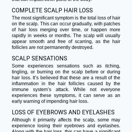
COMPLETE SCALP HAIR LOSS
The most significant symptom is the total loss of hair
on the scalp. This can occur gradually, with patches
of hair loss merging over time, or happen more
rapidly in weeks or months. The scalp will usually
appear smooth and free of scarring, as the hair
follicles are not permanently destroyed.
SCALP SENSATIONS
Some experiences sensations such as itching,
tingling, or burning on the scalp before or during
hair loss. It’s believed that these are a result of the
inflammation in the hair follicles caused by the
immune system’s attack. While not everyone
experiences these symptoms, it can serve as an
early warning of impending hair loss.
LOSS OF EYEBROWS AND EYELASHES
Although it primarily affects the scalp, some may
experience losing their eyebrows and eyelashes.
Along with the hair loss, this can have a significant