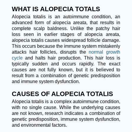
WHAT IS ALOPECIA TOTALS
Alopecia totalis is an autoimmune condition, an
advanced form of alopecia areata, that results in
complete scalp baldness. Unlike the patchy hair
loss seen in earlier stages of alopecia areata,
alopecia totalis causes widespread follicle damage.
This occurs because the immune system mistakenly
attacks hair follicles, disrupts the
normal growth
cycle
and halts hair production. This hair loss is
typically sudden and occurs rapidly. The exact
causes are not fully known, but it is believed to
result from a combination of genetic predisposition
and immune system dysfunction.
CAUSES OF ALOPECIA TOTALIS
Alopecia totalis is a complex autoimmune condition,
with no single cause. While the underlying causes
are not known, research indicates a combination of
genetic predisposition, immune system dysfunction,
and environmental factors.