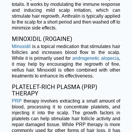
totalis. It works by modulating the immune response
and inducing mild scalp irritation, which can
stimulate hair regrowth. Anthralin is typically applied
to the scalp for a short period and then washed off to
minimize side effects.
MINOXIDIL (ROGAINE)
Minoxidil
is a topical medication that stimulates hair
follicles and increases blood flow to the scalp.
While it is primarily used for
androgenetic alopecia
,
it may help by encouraging the regrowth of fine,
vellus hair. Minoxidil is often combined with other
treatments to enhance its effectiveness.
PLATELET-RICH PLASMA (PRP)
THERAPY
PRP
therapy involves extracting a small amount of
blood, processing it to concentrate platelets, and
injecting it into the scalp. The growth factors in
platelets can help stimulate hair follicle activity and
repair damaged tissue. While PRP therapy is more
commonly used for other forms of hair loss, it has