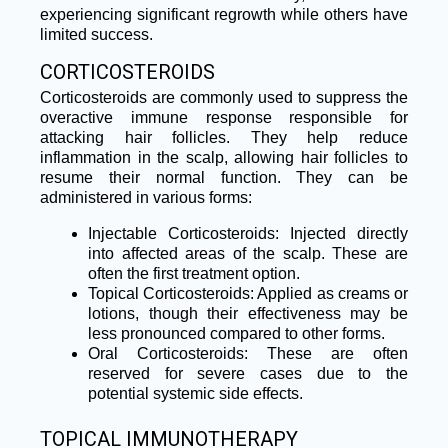
experiencing significant regrowth while others have
limited success.
CORTICOSTEROIDS
Corticosteroids are commonly used to suppress the
overactive immune response responsible for
attacking hair follicles. They help reduce
inflammation in the scalp, allowing hair follicles to
resume their normal function. They can be
administered in various forms:
Injectable Corticosteroids: Injected directly
into affected areas of the scalp. These are
often the first treatment option.
Topical Corticosteroids: Applied as creams or
lotions, though their effectiveness may be
less pronounced compared to other forms.
Oral Corticosteroids: These are often
reserved for severe cases due to the
potential systemic side effects.
TOPICAL IMMUNOTHERAPY