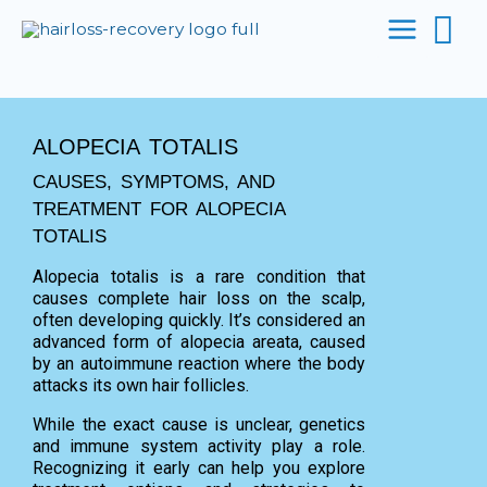
Se
Skip
to
content
ALOPECIA TOTALIS
CAUSES, SYMPTOMS, AND
TREATMENT FOR ALOPECIA
TOTALIS
Alopecia totalis is a rare condition that
causes complete hair loss on the scalp,
often developing quickly. It’s considered an
advanced form of alopecia areata, caused
by an autoimmune reaction where the body
attacks its own hair follicles.
While the exact cause is unclear, genetics
and immune system activity play a role.
Recognizing it early can help you explore