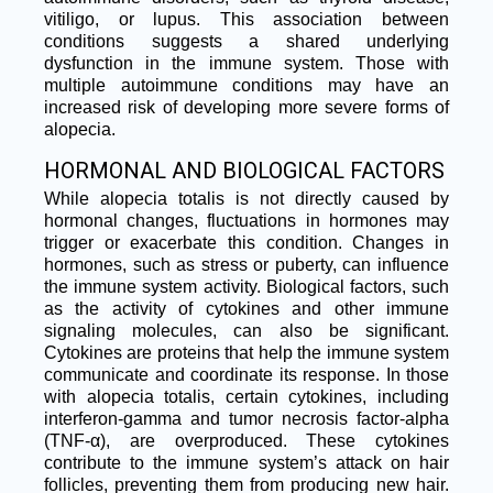
vitiligo, or lupus. This association between
conditions suggests a shared underlying
dysfunction in the immune system. Those with
multiple autoimmune conditions may have an
increased risk of developing more severe forms of
alopecia.
HORMONAL AND BIOLOGICAL FACTORS
While alopecia totalis is not directly caused by
hormonal changes, fluctuations in hormones may
trigger or exacerbate this condition. Changes in
hormones, such as stress or puberty, can influence
the immune system activity. Biological factors, such
as the activity of cytokines and other immune
signaling molecules, can also be significant.
Cytokines are proteins that help the immune system
communicate and coordinate its response. In those
with alopecia totalis, certain cytokines, including
interferon-gamma and tumor necrosis factor-alpha
(TNF-α), are overproduced. These cytokines
contribute to the immune system’s attack on hair
follicles, preventing them from producing new hair.