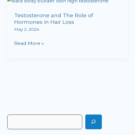
Testosterone
and
Testosterone and The Role of
The
Hormones in Hair Loss
Role
May 2, 2024
of
Hormones
Read More »
in
Hair
Loss
S
e
a