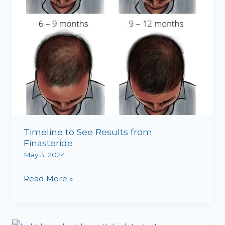
Timeline to See Results from
Finasteride
May 3, 2024
Read More »