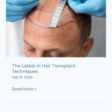
The Latest in Hair Transplant
Techniques
July 15, 2024
Read More »