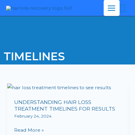
Se
Skip
to
content
TIMELINES
UNDERSTANDING
HAIR
UNDERSTANDING HAIR LOSS
LOSS
TREATMENT TIMELINES FOR RESULTS
TREATMENT
February 24, 2024
TIMELINES
FOR
Read More »