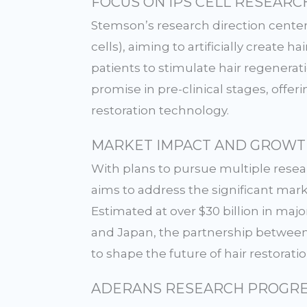
FOCUS ON iPS CELL RESEARC
Stemson’s research direction center
cells), aiming to artificially create h
patients to stimulate hair regenera
promise in pre-clinical stages, offer
restoration technology.
MARKET IMPACT AND GROWT
With plans to pursue multiple rese
aims to address the significant mar
Estimated at over $30 billion in majo
and Japan, the partnership betwee
to shape the future of hair restorati
ADERANS RESEARCH PROGRE