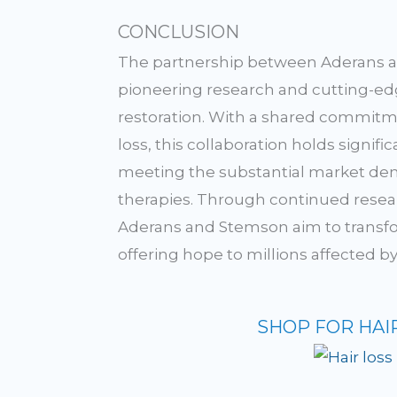
CONCLUSION
The partnership between Aderans 
pioneering research and cutting-edge
restoration. With a shared commitme
loss, this collaboration holds signi
meeting the substantial market dema
therapies. Through continued resear
Aderans and Stemson aim to transfo
offering hope to millions affected 
SHOP FOR HAI