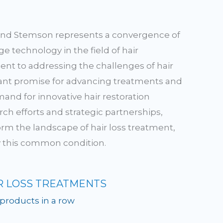
and Stemson represents a convergence of
 technology in the field of hair
nt to addressing the challenges of hair
ficant promise for advancing treatments and
nd for innovative hair restoration
ch efforts and strategic partnerships,
rm the landscape of hair loss treatment,
by this common condition.
R LOSS TREATMENTS