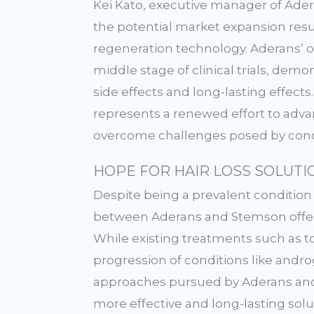
Kei Kato, executive manager of Ader
the potential market expansion resul
regeneration technology. Aderans’ 
middle stage of clinical trials, dem
side effects and long-lasting effect
represents a renewed effort to adva
overcome challenges posed by condi
HOPE FOR HAIR LOSS SOLUTI
Despite being a prevalent condition 
between Aderans and Stemson offers 
While existing treatments such as t
progression of conditions like andro
approaches pursued by Aderans and
more effective and long-lasting solu