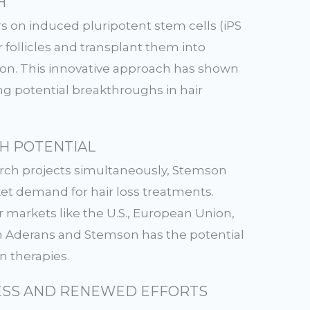
H
s on induced pluripotent stem cells (iPS
air follicles and transplant them into
tion. This innovative approach has shown
ing potential breakthroughs in hair
H POTENTIAL
arch projects simultaneously, Stemson
ket demand for hair loss treatments.
r markets like the U.S., European Union,
n Aderans and Stemson has the potential
on therapies.
SS AND RENEWED EFFORTS