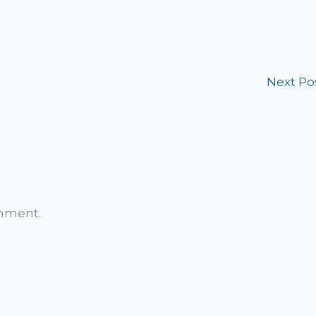
Next Po
omment.