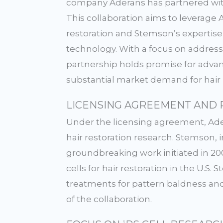
company Aderans has partnered wit
This collaboration aims to leverage 
restoration and Stemson’s expertise 
technology. With a focus on addressi
partnership holds promise for adv
substantial market demand for hair l
LICENSING AGREEMENT AND 
Under the licensing agreement, Ader
hair restoration research. Stemson, 
groundbreaking work initiated in 200
cells for hair restoration in the U.S
treatments for pattern baldness and
of the collaboration.