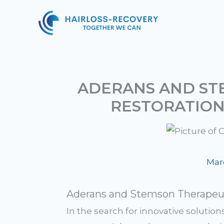
Skip
to
content
ADERANS AND STE
RESTORATIO
Mar
Aderans and Stemson Therapeuti
In the search for innovative solution