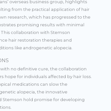
ans’ overseas business group, highlights
ting from the practical application of hair
own research, which has progressed to the
onstrates promising results with minimal
s. This collaboration with Stemson
nce hair restoration therapies and
tions like androgenetic alopecia.
ONS
with no definitive cure, the collaboration
hope for individuals affected by hair loss.
opical medications can slow the
genetic alopecia, the innovative
 Stemson hold promise for developing
tions.