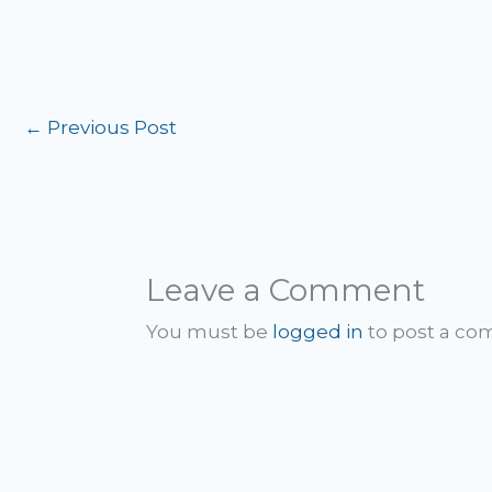
←
Previous Post
Leave a Comment
You must be
logged in
to post a c