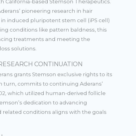
h California-based Stemson Therapeutics.
Aderans’ pioneering research in hair
in induced pluripotent stem cell (iPS cell)
ng conditions like pattern baldness, this
ancing treatments and meeting the
oss solutions.
RESEARCH CONTINUATION
ans grants Stemson exclusive rights to its
in turn, commits to continuing Aderans’
2, which utilized human-derived follicle
. Stemson’s dedication to advancing
 related conditions aligns with the goals