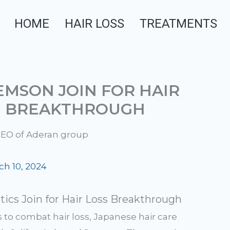
HOME
HAIR LOSS
TREATMENTS
MSON JOIN FOR HAIR
N BREAKTHROUGH
ch 10, 2024
cs Join for Hair Loss Breakthrough
s to combat hair loss, Japanese hair care