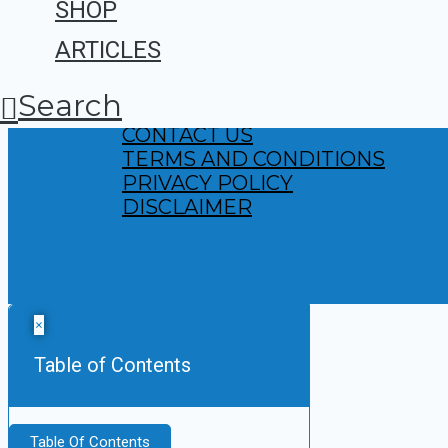
SHOP
ARTICLES
Search
ABOUT US
CONTACT US
TERMS AND CONDITIONS
PRIVACY POLICY
DISCLAIMER
×
Table of Contents
Table Of Contents