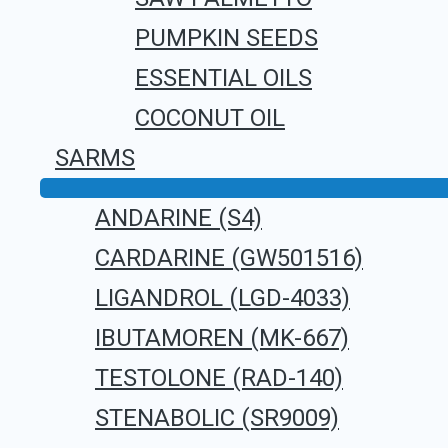
Leave a Comment
PUMPKIN SEEDS
You must be
logged in
to post a com
ESSENTIAL OILS
COCONUT OIL
SARMS
ANDARINE (S4)
CARDARINE (GW501516)
LIGANDROL (LGD-4033)
IBUTAMOREN (MK-667)
TESTOLONE (RAD-140)
STENABOLIC (SR9009)