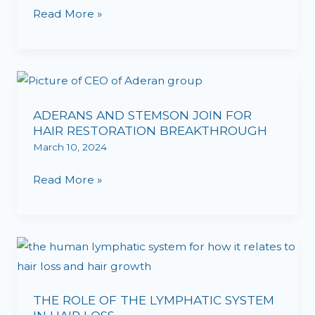
IN
Read More »
HAIR
LOSS
ADERANS
AND
ADERANS AND STEMSON JOIN FOR
STEMSON
HAIR RESTORATION BREAKTHROUGH
JOIN
March 10, 2024
FOR
HAIR
Read More »
RESTORATION
BREAKTHROUGH
THE
ROLE
OF
THE ROLE OF THE LYMPHATIC SYSTEM
THE