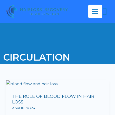
Skip
Se
to
content
CIRCULATION
THE
ROLE
THE ROLE OF BLOOD FLOW IN HAIR
OF
LOSS
BLOOD
April 18, 2024
FLOW