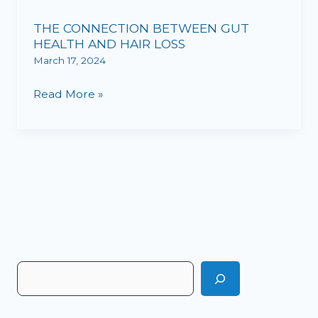
CONNECTION
THE CONNECTION BETWEEN GUT
BETWEEN
HEALTH AND HAIR LOSS
GUT
March 17, 2024
HEALTH
AND
Read More »
HAIR
LOSS
S
e
a
r