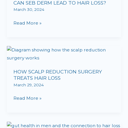
CAN SEB DERM LEAD TO HAIR LOSS?
March 30, 2024
Read More »
HOW
SCALP
REDUCTION
HOW SCALP REDUCTION SURGERY
SURGERY
TREATS HAIR LOSS
TREATS
March 29, 2024
HAIR
LOSS
Read More »
THE