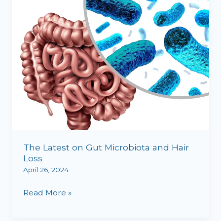
and
Hair
Loss
The Latest on Gut Microbiota and Hair
Loss
April 26, 2024
Read More »