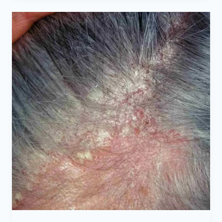
CAN
SEB
DERM
LEAD
TO
HAIR
LOSS?