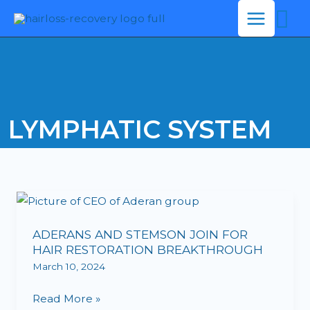
Se
Skip
to
content
LYMPHATIC SYSTEM
ADERANS
AND
ADERANS AND STEMSON JOIN FOR
STEMSON
HAIR RESTORATION BREAKTHROUGH
JOIN
March 10, 2024
FOR
HAIR
Read More »