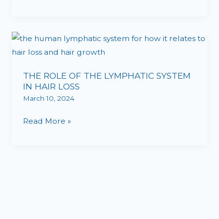
RESTORATION
BREAKTHROUGH
THE
ROLE
OF
THE ROLE OF THE LYMPHATIC SYSTEM
THE
IN HAIR LOSS
LYMPHATIC
March 10, 2024
SYSTEM
IN
Read More »
HAIR
LOSS